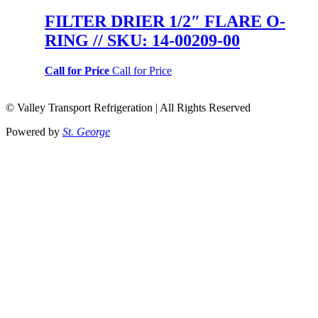
FILTER DRIER 1/2″ FLARE O-
RING // SKU: 14-00209-00
Call for Price
Call for Price
© Valley Transport Refrigeration | All Rights Reserved
Powered by
St. George