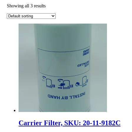
Showing all 3 results
Carrier Filter, SKU: 20-11-9182C