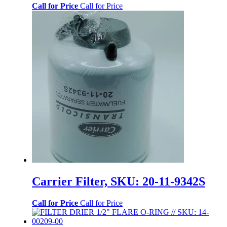
Call for Price
Call for Price
Carrier Filter, SKU: 20-11-9342S
Call for Price
Call for Price