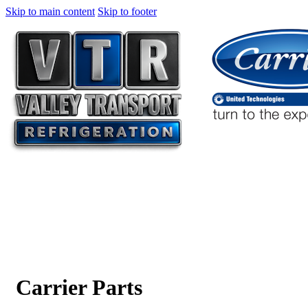
Skip to main content
Skip to footer
Carrier Parts